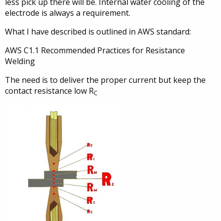
less pick up there will be. Internal water cooling of the
electrode is always a requirement.
What I have described is outlined in AWS standard:
AWS C1.1 Recommended Practices for Resistance
Welding
The need is to deliver the proper current but keep the
contact resistance low R
C