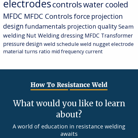
electrodes
controls
water cooled
MFDC
MFDC Controls
force
projection
design
fundamentals
projection quality
Seam
welding
Nut Welding
dressing
MFDC Transformer
pressure
design
weld schedule
weld nugget
electrode
material
turns ratio
mid frequency current
What would you like to learn
about?
A world of education in resistance welding
awaits