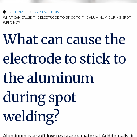
HOME
SPOT WELDING
WHAT CAN CAUSE THE ELECTRODE TO STICK TO THE ALUMINUM DURING SPOT
WELDING?
What can cause the
electrode to stick to
the aluminum
during spot
welding?
Aluminum is a soft low resistance material. Additionally, it