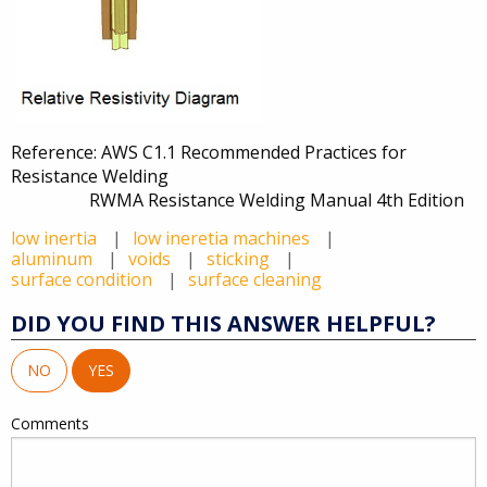
Reference: AWS C1.1 Recommended Practices for
Resistance Welding
RWMA Resistance Welding Manual 4th Edition
low inertia
low ineretia machines
aluminum
voids
sticking
surface condition
surface cleaning
DID YOU FIND THIS ANSWER HELPFUL?
NO
YES
Comments