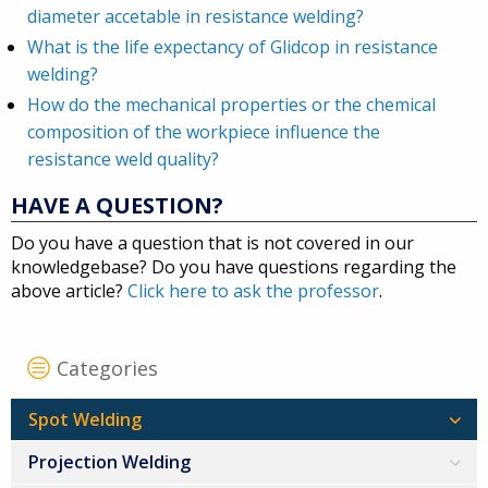
diameter accetable in resistance welding?
What is the life expectancy of Glidcop in resistance
welding?
How do the mechanical properties or the chemical
composition of the workpiece influence the
resistance weld quality?
HAVE A QUESTION?
Do you have a question that is not covered in our
knowledgebase? Do you have questions regarding the
above article?
Click here to ask the professor
.
Categories
Spot Welding
Projection Welding