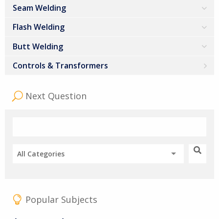
Seam Welding
Flash Welding
Butt Welding
Controls & Transformers
Next Question
All Categories
Popular Subjects