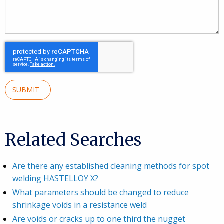
SUBMIT
Related Searches
Are there any established cleaning methods for spot
welding HASTELLOY X?
What parameters should be changed to reduce
shrinkage voids in a resistance weld
Are voids or cracks up to one third the nugget