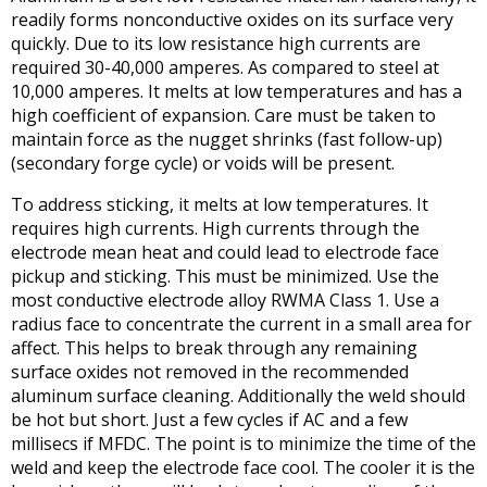
readily forms nonconductive oxides on its surface very
quickly. Due to its low resistance high currents are
required 30-40,000 amperes. As compared to steel at
10,000 amperes. It melts at low temperatures and has a
high coefficient of expansion. Care must be taken to
maintain force as the nugget shrinks (fast follow-up)
(secondary forge cycle) or voids will be present.
To address sticking, it melts at low temperatures. It
requires high currents. High currents through the
electrode mean heat and could lead to electrode face
pickup and sticking. This must be minimized. Use the
most conductive electrode alloy RWMA Class 1. Use a
radius face to concentrate the current in a small area for
affect. This helps to break through any remaining
surface oxides not removed in the recommended
aluminum surface cleaning. Additionally the weld should
be hot but short. Just a few cycles if AC and a few
millisecs if MFDC. The point is to minimize the time of the
weld and keep the electrode face cool. The cooler it is the