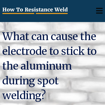
What can cause the
electrode to stick to
the aluminum
during spot
welding?