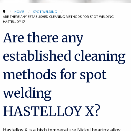
HOME
SPOT WELDING
ARE THERE ANY ESTABLISHED CLEANING METHODS FOR SPOT WELDING
HASTELLOY X?
Are there any
established cleaning
methods for spot
welding
HASTELLOY X?
Hastelloy X is a high temperature Nickel bearing alloy