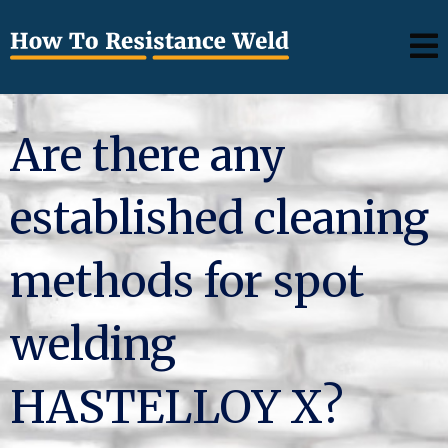
Are there any
established cleaning
methods for spot
welding
HASTELLOY X?