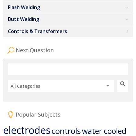
Flash Welding
Butt Welding
Controls & Transformers
Next Question
All Categories
Popular Subjects
electrodes
controls
water cooled