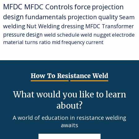
MFDC
MFDC Controls
force
projection
design
fundamentals
projection quality
Seam
welding
Nut Welding
dressing
MFDC Transformer
pressure
design
weld schedule
weld nugget
electrode
material
turns ratio
mid frequency current
What would you like to learn
about?
A world of education in resistance welding
awaits