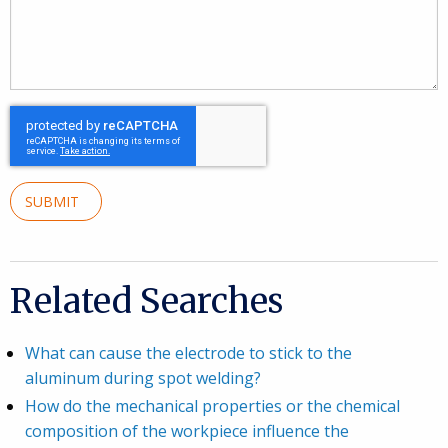
SUBMIT
Related Searches
What can cause the electrode to stick to the
aluminum during spot welding?
How do the mechanical properties or the chemical
composition of the workpiece influence the