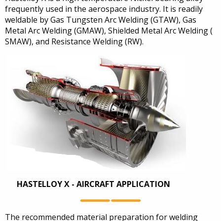
frequently used in the aerospace industry. It is readily
weldable by Gas Tungsten Arc Welding (GTAW), Gas
Metal Arc Welding (GMAW), Shielded Metal Arc Welding (
SMAW), and Resistance Welding (RW).
HASTELLOY X - AIRCRAFT APPLICATION
The recommended material preparation for welding