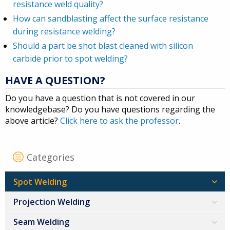
resistance weld quality?
How can sandblasting affect the surface resistance
during resistance welding?
Should a part be shot blast cleaned with silicon
carbide prior to spot welding?
HAVE A QUESTION?
Do you have a question that is not covered in our
knowledgebase? Do you have questions regarding the
above article?
Click here to ask the professor
.
Categories
Spot Welding
Projection Welding
Seam Welding