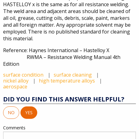
HASTELLOY x is the same as for all resistance welding.
The weld area and adjacent areas should be cleaned of
all oil, grease, cutting oils, debris, scale, paint, markers
and all foreign matter. Any appropriate solvent may be
employed. There is no published standard for cleaning
this material.
Reference: Haynes International – Hastelloy X
RWMA – Resistance Welding Manual 4th
Edition
surface condition
surface cleaning
nickel alloy
high temperature alloys
aerospace
DID YOU FIND THIS ANSWER HELPFUL?
NO
YES
Comments