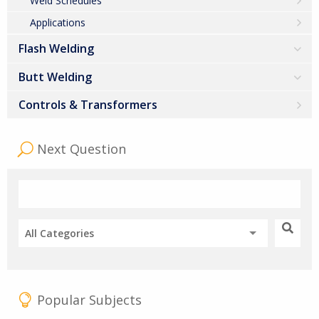
Weld Schedules
Applications
Flash Welding
Butt Welding
Controls & Transformers
Next Question
All Categories
Popular Subjects