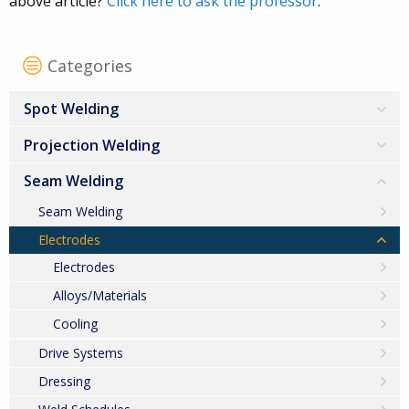
above article?
Click here to ask the professor
.
Categories
Spot Welding
Projection Welding
Seam Welding
Seam Welding
Electrodes
Electrodes
Alloys/Materials
Cooling
Drive Systems
Dressing