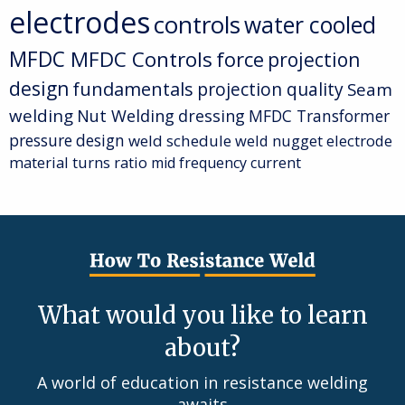
electrodes
controls
water cooled
MFDC
MFDC Controls
force
projection
design
fundamentals
projection quality
Seam
welding
Nut Welding
dressing
MFDC Transformer
pressure
design
weld schedule
weld nugget
electrode
material
turns ratio
mid frequency current
What would you like to learn
about?
A world of education in resistance welding
awaits