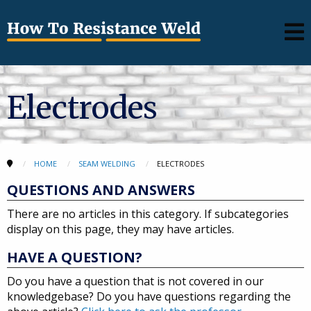
Electrodes
HOME
SEAM WELDING
ELECTRODES
QUESTIONS AND ANSWERS
There are no articles in this category. If subcategories
display on this page, they may have articles.
HAVE A QUESTION?
Do you have a question that is not covered in our
knowledgebase? Do you have questions regarding the