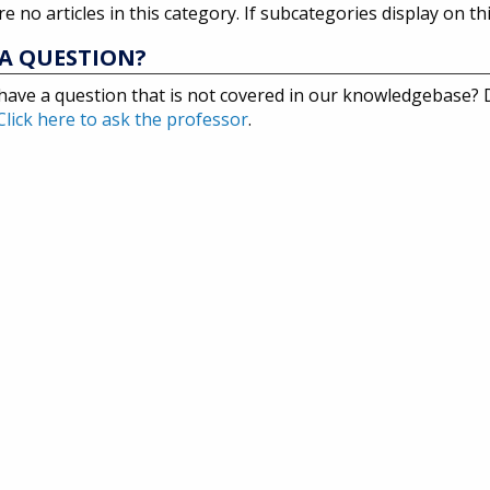
e no articles in this category. If subcategories display on th
A QUESTION?
have a question that is not covered in our knowledgebase?
Click here to ask the professor
.