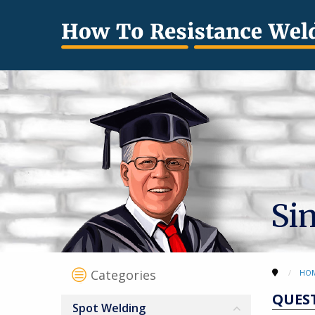
Si
Categories
HO
QUES
Spot Welding