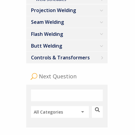
Projection Welding
Seam Welding
Flash Welding
Butt Welding
Controls & Transformers
Next Question
All Categories