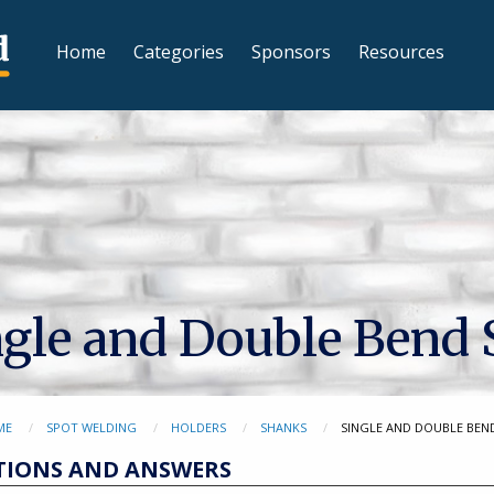
Home
Categories
Sponsors
Resources
ngle and Double Bend
ME
SPOT WELDING
HOLDERS
SHANKS
SINGLE AND DOUBLE BEN
TIONS AND ANSWERS