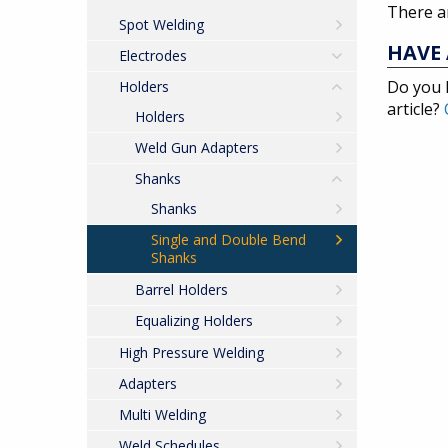
There ar
Spot Welding
HAVE 
Electrodes
Do you 
Holders
article?
Holders
Weld Gun Adapters
Shanks
Shanks
Single and Double Bend
Shanks
Barrel Holders
Equalizing Holders
High Pressure Welding
Adapters
Multi Welding
Weld Schedules