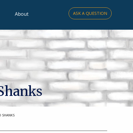
ASK A QUESTION
About
 Shanks
D SHANKS