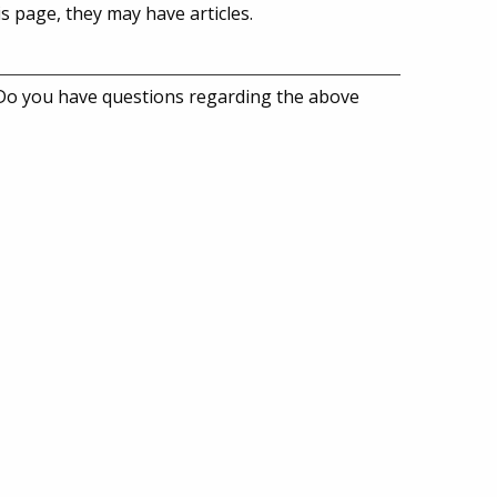
is page, they may have articles.
 Do you have questions regarding the above