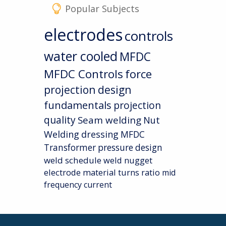
Popular Subjects
electrodes
controls
water cooled
MFDC
MFDC Controls
force
projection design
fundamentals
projection
quality
Seam welding
Nut
Welding
dressing
MFDC
Transformer
pressure
design
weld schedule
weld nugget
electrode material
turns ratio
mid
frequency current