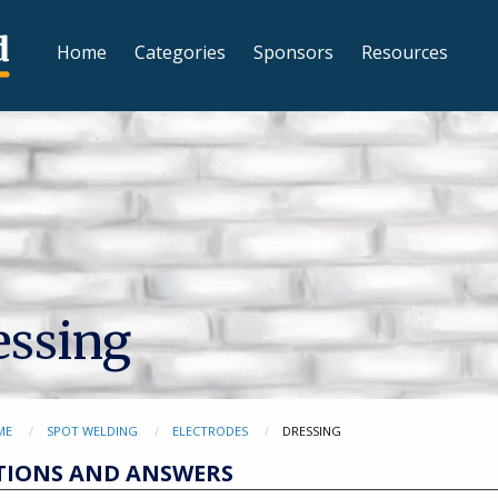
Home
Categories
Sponsors
Resources
essing
ME
SPOT WELDING
ELECTRODES
DRESSING
TIONS AND ANSWERS