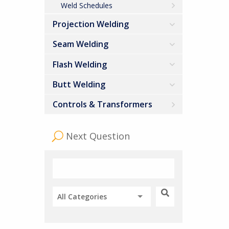
Weld Schedules
Projection Welding
Seam Welding
Flash Welding
Butt Welding
Controls & Transformers
Next Question
All Categories