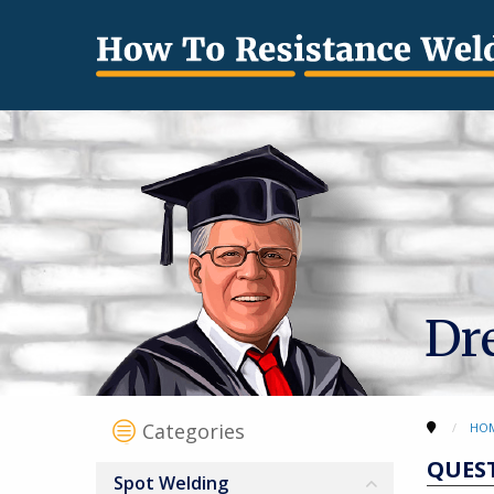
Dr
Categories
HO
QUES
Spot Welding