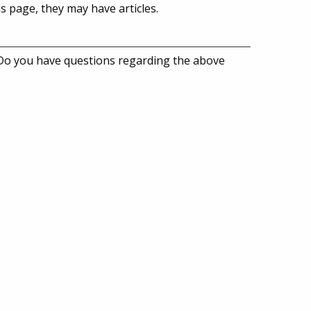
is page, they may have articles.
 Do you have questions regarding the above