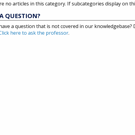
e no articles in this category. If subcategories display on th
A QUESTION?
have a question that is not covered in our knowledgebase?
Click here to ask the professor
.