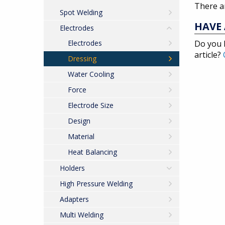
There ar
Spot Welding
HAVE 
Electrodes
Electrodes
Do you 
article?
Dressing
Water Cooling
Force
Electrode Size
Design
Material
Heat Balancing
Holders
High Pressure Welding
Adapters
Multi Welding