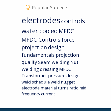
Popular Subjects
electrodes
controls
water cooled
MFDC
MFDC Controls
force
projection design
fundamentals
projection
quality
Seam welding
Nut
Welding
dressing
MFDC
Transformer
pressure
design
weld schedule
weld nugget
electrode material
turns ratio
mid
frequency current