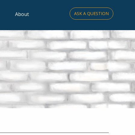
ASK A QUESTION
About