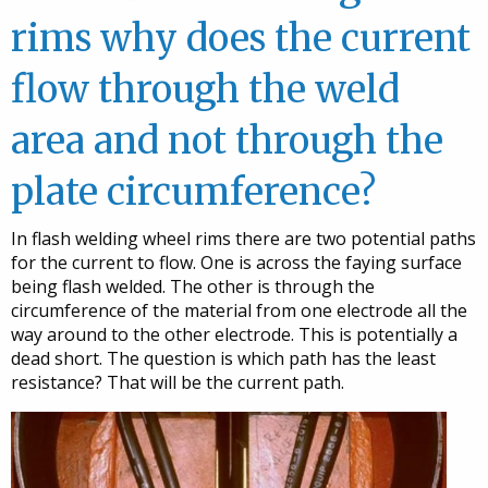
rims why does the current
flow through the weld
area and not through the
plate circumference?
In flash welding wheel rims there are two potential paths
for the current to flow. One is across the faying surface
being flash welded. The other is through the
circumference of the material from one electrode all the
way around to the other electrode. This is potentially a
dead short. The question is which path has the least
resistance? That will be the current path.