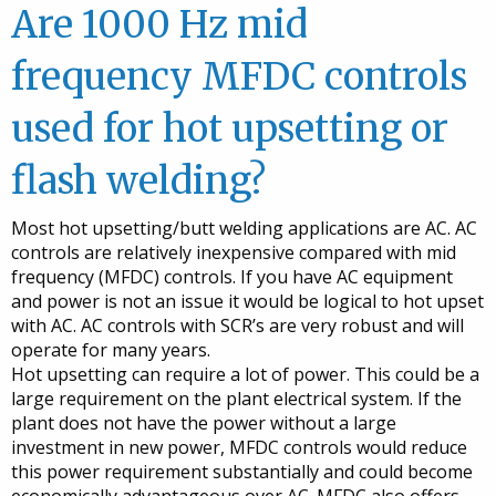
Are 1000 Hz mid
frequency MFDC controls
used for hot upsetting or
flash welding?
Most hot upsetting/butt welding applications are AC. AC
controls are relatively inexpensive compared with mid
frequency (MFDC) controls. If you have AC equipment
and power is not an issue it would be logical to hot upset
with AC. AC controls with SCR’s are very robust and will
operate for many years.
Hot upsetting can require a lot of power. This could be a
large requirement on the plant electrical system. If the
plant does not have the power without a large
investment in new power, MFDC controls would reduce
this power requirement substantially and could become