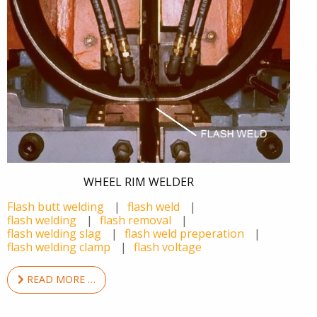
WHEEL RIM WELDER
Flash butt welding
flash weld
flash welding
flash removal
flash welding slag
flash weld preperation
flash welding clamp
flash voltage
READ MORE …