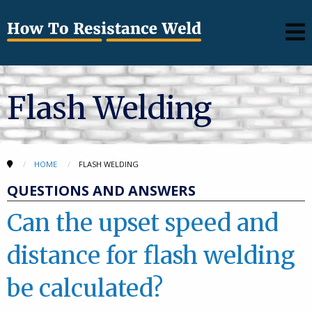
Flash Welding
HOME
FLASH WELDING
QUESTIONS AND ANSWERS
Can the upset speed and
distance for flash welding
be calculated?