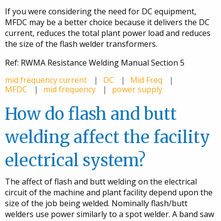
If you were considering the need for DC equipment,
MFDC may be a better choice because it delivers the DC
current, reduces the total plant power load and reduces
the size of the flash welder transformers.
Ref: RWMA Resistance Welding Manual Section 5
mid frequency current
DC
Mid Freq
MFDC
mid frequency
power supply
How do flash and butt
welding affect the facility
electrical system?
The affect of flash and butt welding on the electrical
circuit of the machine and plant facility depend upon the
size of the job being welded. Nominally flash/butt
welders use power similarly to a spot welder. A band saw