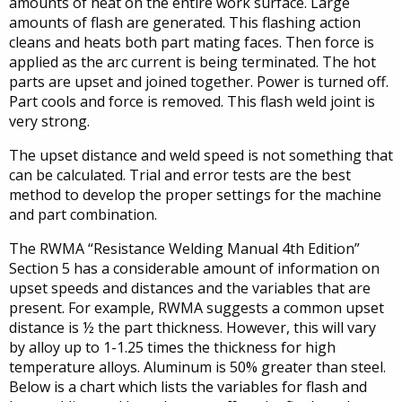
amounts of heat on the entire work surface. Large
amounts of flash are generated. This flashing action
cleans and heats both part mating faces. Then force is
applied as the arc current is being terminated. The hot
parts are upset and joined together. Power is turned off.
Part cools and force is removed. This flash weld joint is
very strong.
The upset distance and weld speed is not something that
can be calculated. Trial and error tests are the best
method to develop the proper settings for the machine
and part combination.
The RWMA “Resistance Welding Manual 4th Edition”
Section 5 has a considerable amount of information on
upset speeds and distances and the variables that are
present. For example, RWMA suggests a common upset
distance is ½ the part thickness. However, this will vary
by alloy up to 1-1.25 times the thickness for high
temperature alloys. Aluminum is 50% greater than steel.
Below is a chart which lists the variables for flash and