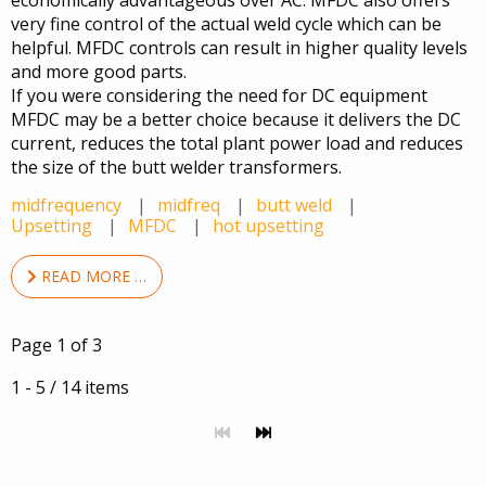
economically advantageous over AC. MFDC also offers
very fine control of the actual weld cycle which can be
helpful. MFDC controls can result in higher quality levels
and more good parts.
If you were considering the need for DC equipment
MFDC may be a better choice because it delivers the DC
current, reduces the total plant power load and reduces
the size of the butt welder transformers.
midfrequency
midfreq
butt weld
Upsetting
MFDC
hot upsetting
READ MORE …
Page 1 of 3
1 - 5 / 14 items