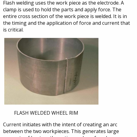
Flash welding uses the work piece as the electrode. A
clamp is used to hold the parts and apply force. The
entire cross section of the work piece is welded. It is in
the timing and the application of force and current that
is critical.
FLASH WELDED WHEEL RIM
Current initiates with the intent of creating an arc
between the two workpieces. This generates large