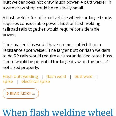
butt welder does not draw much power. A butt welder in
a wire draw shop could be relatively small.
A flash welder for off-road vehicle wheels or large trucks
requires considerable power. Butt or flash welding
railroad rails together would require considerable
power.
The smaller jobs would have no more affect than a
resistance spot welder. The larger butt or flash welders
to do RR rails would require a substantial dedicated buss.
There would be potential for large draw on the buss if
not sized properly.
Flash butt welding
flash weld
butt weld
spike
electrical spike
READ MORE …
When flash welding wheel