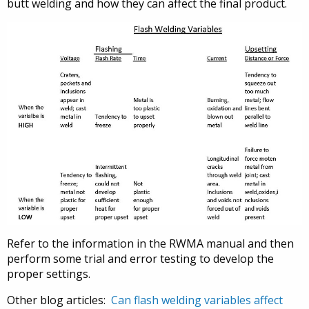
butt welding and how they can affect the final product.
Refer to the information in the RWMA manual and then
perform some trial and error testing to develop the
proper settings.
Other blog articles:
Can flash welding variables affect