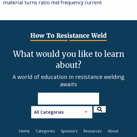
material
turns ratio
mid frequency current
What would you like to learn
about?
A world of education in resistance welding
awaits
All Categories
Home
Categories
Sponsors
Resources
About