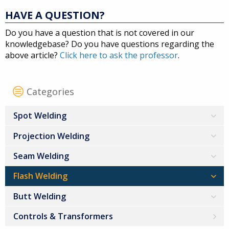
HAVE A QUESTION?
Do you have a question that is not covered in our
knowledgebase? Do you have questions regarding the
above article?
Click here to ask the professor
.
Categories
Spot Welding
Projection Welding
Seam Welding
Flash Welding
Butt Welding
Controls & Transformers