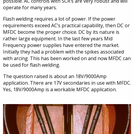
possible. AC controls with SCR’s are very robust and will
operate for many years.
Flash welding requires a lot of power. If the power
requirements exceed AC’s practical capability, then DC or
MFDC become the proper choice. DC by its nature is
rather large equipment. In the last few years Mid
Frequency power supplies have entered the market.
Initially they had a problem with the spikes associated
with arcing. This has been worked on and now MFDC can
be used for flash welding.
The question raised is about an 18V/9000Amp
application. There are 17V secondaries in use with MFDC.
Yes, 18V/9000Amp is a workable MFDC application.