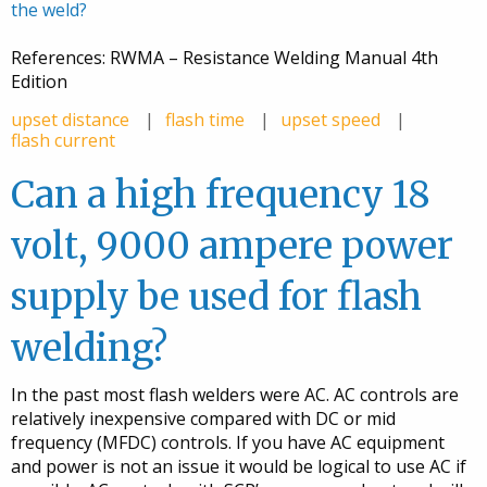
the weld?
References: RWMA – Resistance Welding Manual 4th
Edition
upset distance
flash time
upset speed
flash current
Can a high frequency 18
volt, 9000 ampere power
supply be used for flash
welding?
In the past most flash welders were AC. AC controls are
relatively inexpensive compared with DC or mid
frequency (MFDC) controls. If you have AC equipment
and power is not an issue it would be logical to use AC if