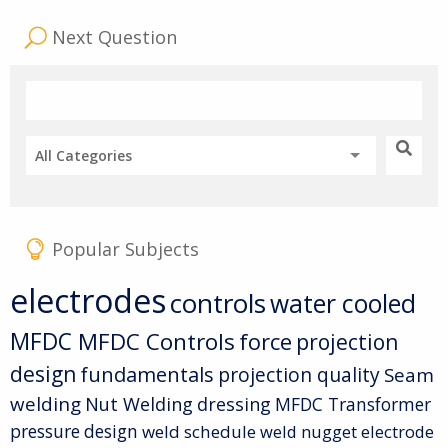
Next Question
All Categories
Popular Subjects
electrodes
controls
water cooled
MFDC
MFDC Controls
force
projection
design
fundamentals
projection quality
Seam
welding
Nut Welding
dressing
MFDC Transformer
pressure
design
weld schedule
weld nugget
electrode