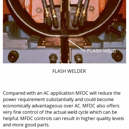
FLASH WELDER
Compared with an AC application MFDC will reduce the
power requirement substantially and could become
economically advantageous over AC. MFDC also offers
very fine control of the actual weld cycle which can be
helpful. MFDC controls can result in higher quality levels
and more good parts.