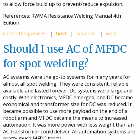
to allow force build up to prevent/reduce expulsion.
References: RWMA Resistance Welding Manual 4th
Edition
control sequences
hold
squeeze
weld
Should I use AC of MFDC
for spot welding?
AC systems were the go-to systems for many years for
almost all spot welding. They were consistent, reliable,
available and lasted forever. DC systems were large and
costly. With electronics, MFDC emerged, and DC became
economical and transformer size for DC was reduced. It
became possible to use more payload on the end of a
robot arm and MFDC became the means to increased
automation. It was more power with less weight than an
AC transformer could deliver. All automation systems are
pretty much MFDC today.