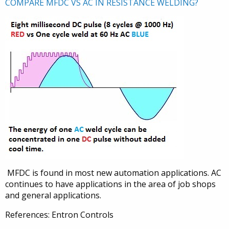
COMPARE MFDC VS AC IN RESISTANCE WELDING?
MFDC is found in most new automation applications. AC
continues to have applications in the area of job shops
and general applications.
References: Entron Controls