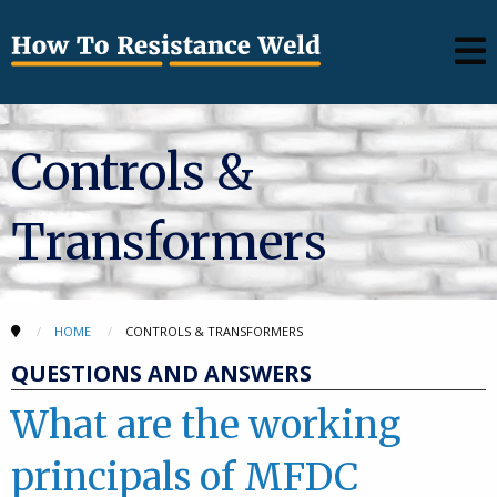
Controls &
Transformers
HOME
CONTROLS & TRANSFORMERS
QUESTIONS AND ANSWERS
What are the working
principals of MFDC