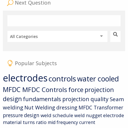
Next Question
All Categories
Popular Subjects
electrodes
controls
water cooled
MFDC
MFDC Controls
force
projection
design
fundamentals
projection quality
Seam
welding
Nut Welding
dressing
MFDC Transformer
pressure
design
weld schedule
weld nugget
electrode
material
turns ratio
mid frequency current