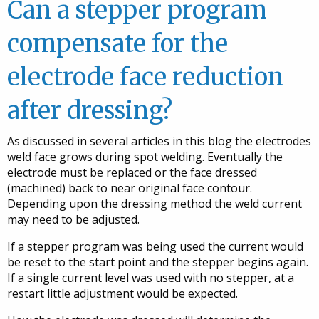
Can a stepper program
compensate for the
electrode face reduction
after dressing?
As discussed in several articles in this blog the electrodes
weld face grows during spot welding. Eventually the
electrode must be replaced or the face dressed
(machined) back to near original face contour.
Depending upon the dressing method the weld current
may need to be adjusted.
If a stepper program was being used the current would
be reset to the start point and the stepper begins again.
If a single current level was used with no stepper, at a
restart little adjustment would be expected.