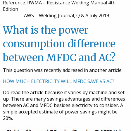
Reference: RWMA – Resistance Welding Manual 4th
Edition
AWS – Welding Journal, Q & A July 2019
What is the power
consumption difference
between MFDC and AC?
This question was recently addresed in another article:
HOW MUCH ELECTRICITY WILL MFDC SAVE VS AC?
Do read the article because it varies by machine and set
up. There are many savings advantages and differences
between AC and MFDC besides electricity to consider. A
simple accepted estimate of power savings might be
20%.