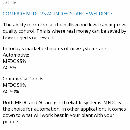
article:
COMPARE MFDC VS AC IN RESISTANCE WELDING?
The ability to control at the millisecond level can improve
quality control. This is where real money can be saved by
fewer rejects or rework.
In today’s market estimates of new systems are:
Automotive:
MFDC 95%
AC 5%
Commercial Goods:
MFDC 50%
AC 50%
Both MFDC and AC are good reliable systems. MFDC is
the choice for automation. In other applications it comes
down to what will work best in your plant with your
people.