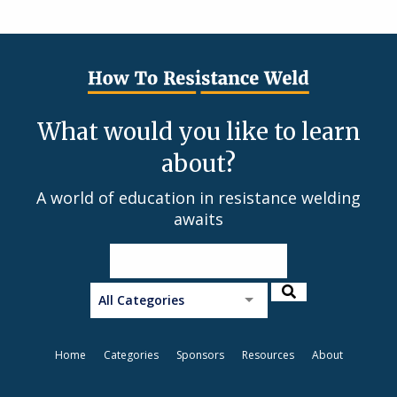
What would you like to learn
about?
A world of education in resistance welding
awaits
All Categories
Home
Categories
Sponsors
Resources
About