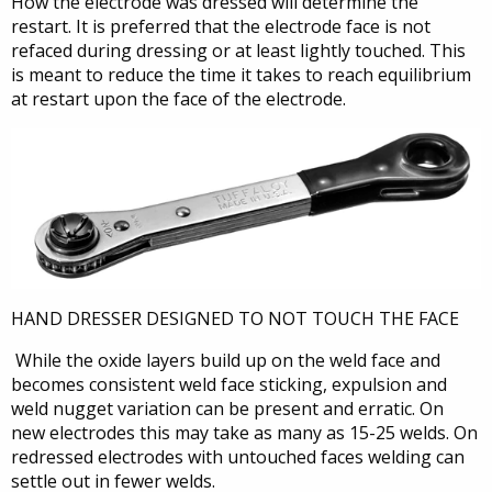
How the electrode was dressed will determine the
restart. It is preferred that the electrode face is not
refaced during dressing or at least lightly touched. This
is meant to reduce the time it takes to reach equilibrium
at restart upon the face of the electrode.
HAND DRESSER DESIGNED TO NOT TOUCH THE FACE
While the oxide layers build up on the weld face and
becomes consistent weld face sticking, expulsion and
weld nugget variation can be present and erratic. On
new electrodes this may take as many as 15-25 welds. On
redressed electrodes with untouched faces welding can
settle out in fewer welds.