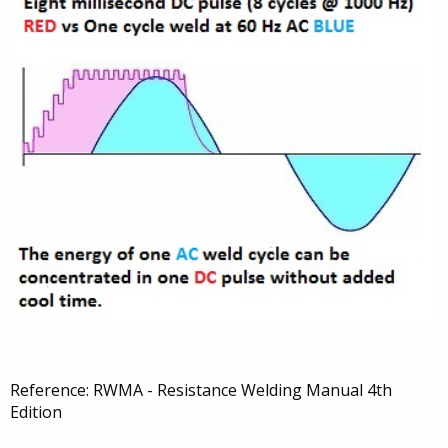
Reference: RWMA - Resistance Welding Manual 4th
Edition