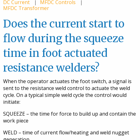
DC Current
MFDC Controls
MFDC Transformer
Does the current start to
flow during the squeeze
time in foot actuated
resistance welders?
When the operator actuates the foot switch, a signal is
sent to the resistance weld control to actuate the weld
cycle. On a typical simple weld cycle the control would
initiate:
SQUEEZE – the time for force to build up and contain the
work piece
WELD – time of current flow/heating and weld nugget
generation