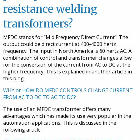
resistance welding
transformers?
MFDC stands for “Mid Frequency Direct Current”. The
output could be direct current at 400-4000 hertz
frequency. The input in North America is 60 hertz AC. A
combination of control and transformer changes allow
for the conversion of the current from AC to DC at the
higher frequency. This is explained in another article in
this blog:
WHY or HOW DO MFDC CONTROLS CHANGE CURRENT
FROM AC TO DC TO AC TO DC?
The use of an MFDC transformer offers many
advantages which has made its use very popular in the
automation applications. This is discussed in the
following article: