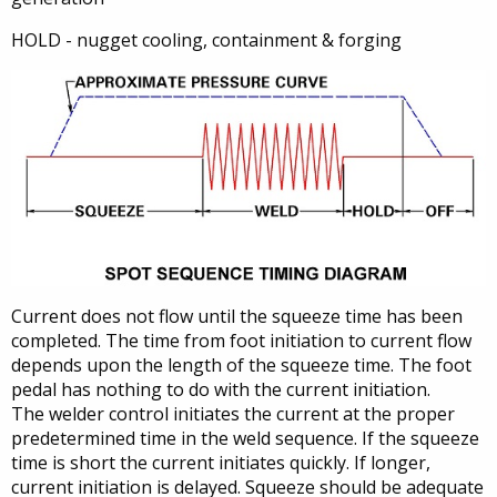
HOLD - nugget cooling, containment & forging
Current does not flow until the squeeze time has been
completed. The time from foot initiation to current flow
depends upon the length of the squeeze time. The foot
pedal has nothing to do with the current initiation.
The welder control initiates the current at the proper
predetermined time in the weld sequence. If the squeeze
time is short the current initiates quickly. If longer,
current initiation is delayed. Squeeze should be adequate