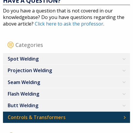
HAVE A QUESTION?
Do you have a question that is not covered in our
knowledgebase? Do you have questions regarding the
above article?
Click here to ask the professor
.
Categories
Spot Welding
Projection Welding
Seam Welding
Flash Welding
Butt Welding
Controls & Transformers