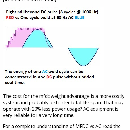
The cost for the mfdc weight advantage is a more costly
system and probably a shorter total life span. That may
operate with 20% less power usage? AC equipment is
very reliable for a very long time.
For a complete understanding of MFDC vs AC read the