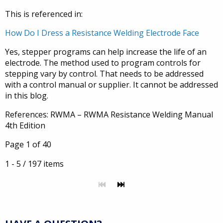
This is referenced in:
How Do I Dress a Resistance Welding Electrode Face
Yes, stepper programs can help increase the life of an
electrode. The method used to program controls for
stepping vary by control. That needs to be addressed
with a control manual or supplier. It cannot be addressed
in this blog.
References: RWMA – RWMA Resistance Welding Manual
4th Edition
Page 1 of 40
1 - 5 / 197 items