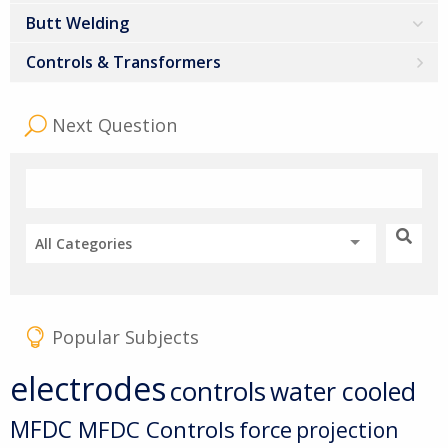
Butt Welding
Controls & Transformers
Next Question
All Categories
Popular Subjects
electrodes
controls
water cooled
MFDC
MFDC Controls
force
projection