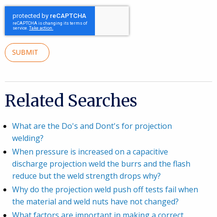
SUBMIT
Related Searches
What are the Do's and Dont's for projection
welding?
When pressure is increased on a capacitive
discharge projection weld the burrs and the flash
reduce but the weld strength drops why?
Why do the projection weld push off tests fail when
the material and weld nuts have not changed?
What factors are important in making a correct