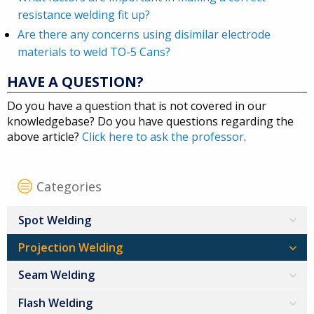
resistance welding fit up?
Are there any concerns using disimilar electrode
materials to weld TO-5 Cans?
HAVE A QUESTION?
Do you have a question that is not covered in our
knowledgebase? Do you have questions regarding the
above article?
Click here to ask the professor
.
Categories
Spot Welding
Projection Welding
Seam Welding
Flash Welding