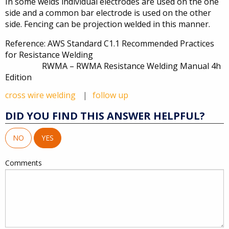
In some welds individual electrodes are used on the one
side and a common bar electrode is used on the other
side. Fencing can be projection welded in this manner.
Reference: AWS Standard C1.1 Recommended Practices
for Resistance Welding
RWMA – RWMA Resistance Welding Manual 4h
Edition
cross wire welding
follow up
DID YOU FIND THIS ANSWER HELPFUL?
NO
YES
Comments