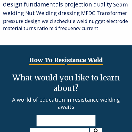
design
fundamentals
projection quality
Seam
welding
Nut Welding
dressing
MFDC Transformer
pressure
design
weld schedule
weld nugget
electrode
material
turns ratio
mid frequency current
What would you like to learn
about?
A world of education in resistance welding
awaits