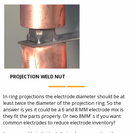
PROJECTION WELD NUT
In ring projections the electrode diameter should be at
least twice the diameter of the projection ring. So the
answer is yes it could be a 6 and 8 MM electrode mix is
they fit the parts properly. Or two 8MM’ s if you want
common electrodes to reduce electrode inventory?