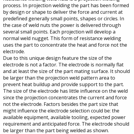
process. In projection welding the part has been formed
by design or shape to deliver the force and current at
predefined generally small points, shapes or circles. In
the case of weld nuts the power is delivered through
several small points. Each projection will develop a
normal weld nugget. This form of resistance welding
uses the part to concentrate the heat and force not the
electrode.
Due to this unique design feature the size of the
electrode is not a factor. The electrode is normally flat
and at least the size of the part mating surface. It should
be larger than the projection weld pattern area to
prevent heat buildup and provide support to the part.
The size of the electrode has little influence on the weld
since the projection concentrates the current and force
not the electrode. Factors besides the part size that
might influence the electrode selection could be: the
available equipment, available tooling, expected power
requirement and anticipated force. The electrode should
be larger than the part being welded as shown.