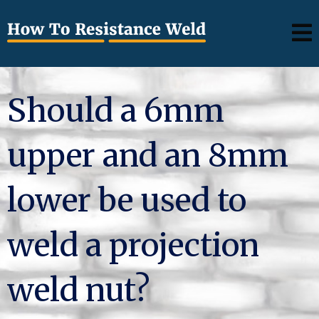
Should a 6mm
upper and an 8mm
lower be used to
weld a projection
weld nut?