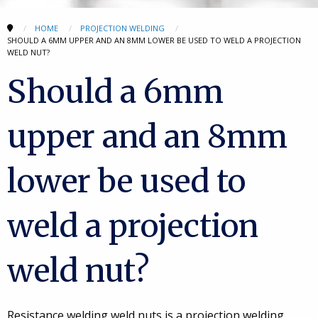
HOME
PROJECTION WELDING
SHOULD A 6MM UPPER AND AN 8MM LOWER BE USED TO WELD A PROJECTION
WELD NUT?
Should a 6mm
upper and an 8mm
lower be used to
weld a projection
weld nut?
Resistance welding weld nuts is a projection welding