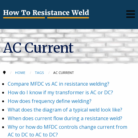
AC Current
HOME
TAGS
AC CURRENT
Compare MFDC vs AC in resistance welding?
How do I know if my transformer is AC or DC?
How does frequency define welding?
What does the diagram of a typical weld look like?
When does current flow during a resistance weld?
Why or how do MFDC controls change current from
AC to DC to AC to DC?