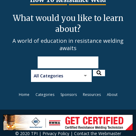
What would you like to learn
about?
A world of education in resistance welding
awaits
All Categories
Home
Categories
Sponsors
Resources
About
© 2020 TPI |
Privacy Policy
|
Contact the Webmaster