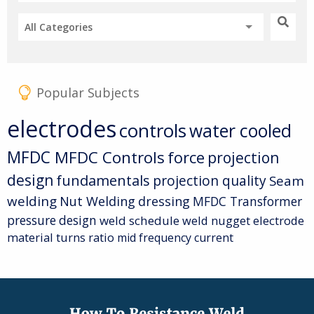
All Categories
Popular Subjects
electrodes
controls
water cooled
MFDC
MFDC Controls
force
projection
design
fundamentals
projection quality
Seam
welding
Nut Welding
dressing
MFDC Transformer
pressure
design
weld schedule
weld nugget
electrode
material
turns ratio
mid frequency current