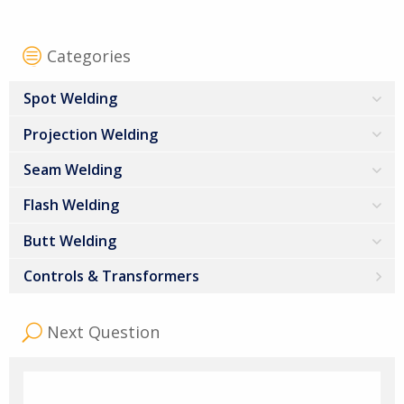
Categories
Spot Welding
Projection Welding
Seam Welding
Flash Welding
Butt Welding
Controls & Transformers
Next Question