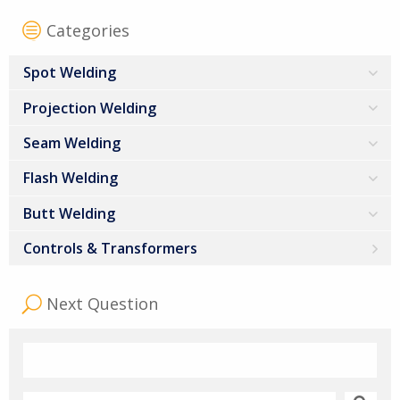
Categories
Spot Welding
Projection Welding
Seam Welding
Flash Welding
Butt Welding
Controls & Transformers
Next Question