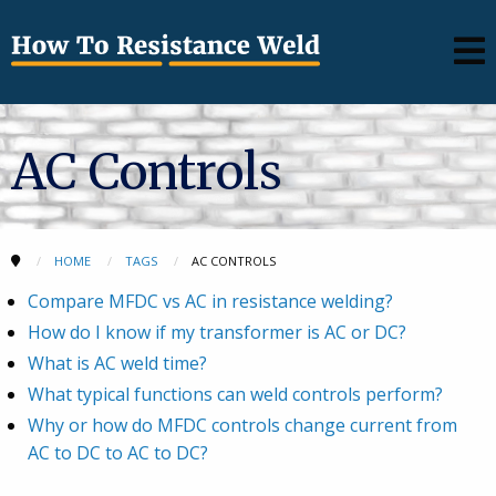
AC Controls
HOME
TAGS
AC CONTROLS
Compare MFDC vs AC in resistance welding?
How do I know if my transformer is AC or DC?
What is AC weld time?
What typical functions can weld controls perform?
Why or how do MFDC controls change current from
AC to DC to AC to DC?