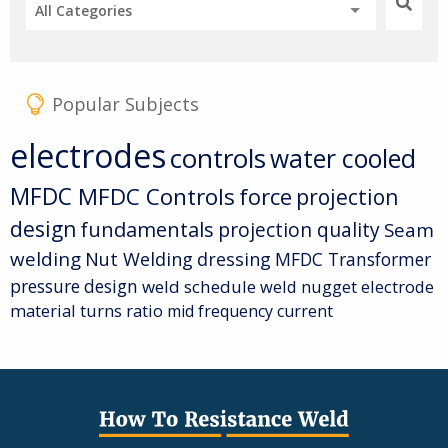
All Categories
Popular Subjects
electrodes
controls
water cooled
MFDC
MFDC Controls
force
projection
design
fundamentals
projection quality
Seam
welding
Nut Welding
dressing
MFDC Transformer
pressure
design
weld schedule
weld nugget
electrode
material
turns ratio
mid frequency current