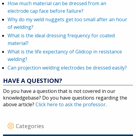
How much material can be dressed from an
electrode cap face before failure?
Why do my weld nuggets get too small after an hour
of welding?
What is the ideal dressing frequency for coated
material?
What is the life expectancy of Glidcop in resistance
welding?
Can projection welding electrodes be dressed easily?
HAVE A QUESTION?
Do you have a question that is not covered in our
knowledgebase? Do you have questions regarding the
above article?
Click here to ask the professor
.
Categories