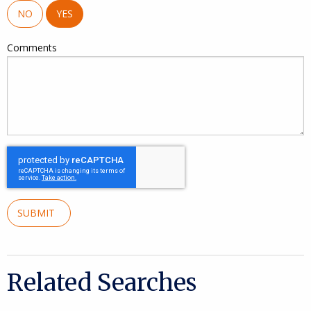
NO
YES
Comments
SUBMIT
Related Searches