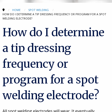
HOME
SPOT WELDING
HOW DO I DETERMINE A TIP DRESSING FREQUENCY OR PROGRAM FOR A SPOT
WELDING ELECTRODE?
How do I determine
a tip dressing
frequency or
program for a spot
welding electrode?
All spot welding electrodes will wear. It eventually