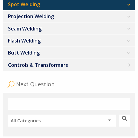
Spot Welding
Projection Welding
Seam Welding
Flash Welding
Butt Welding
Controls & Transformers
Next Question
All Categories