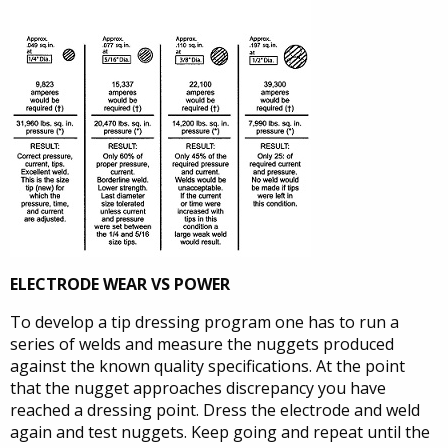
ELECTRODE WEAR VS POWER
To develop a tip dressing program one has to run a
series of welds and measure the nuggets produced
against the known quality specifications. At the point
that the nugget approaches discrepancy you have
reached a dressing point. Dress the electrode and weld
again and test nuggets. Keep going and repeat until the