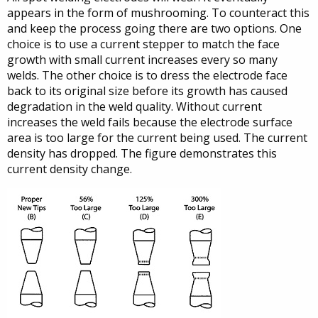
appears in the form of mushrooming. To counteract this
and keep the process going there are two options. One
choice is to use a current stepper to match the face
growth with small current increases every so many
welds. The other choice is to dress the electrode face
back to its original size before its growth has caused
degradation in the weld quality. Without current
increases the weld fails because the electrode surface
area is too large for the current being used. The current
density has dropped. The figure demonstrates this
current density change.