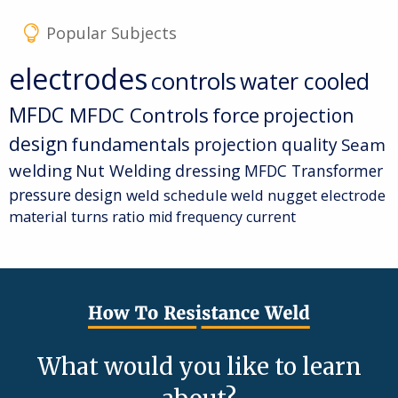
Popular Subjects
electrodes
controls
water cooled
MFDC
MFDC Controls
force
projection
design
fundamentals
projection quality
Seam
welding
Nut Welding
dressing
MFDC Transformer
pressure
design
weld schedule
weld nugget
electrode
material
turns ratio
mid frequency current
What would you like to learn