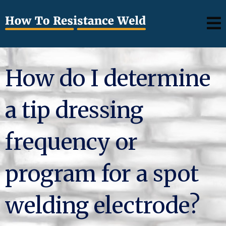
How do I determine
a tip dressing
frequency or
program for a spot
welding electrode?