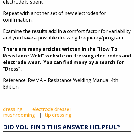
electrode is spent.
Repeat with another set of new electrodes for
confirmation.
Examine the results add in a comfort factor for variability
and you have a possible dressing frequency/program.
There are many articles written in the “How To
Resistance Weld” website on dressing electrodes and
electrode wear. You can find many by a search for
“Dress”.
Reference: RWMA – Resistance Welding Manual 4th
Edition
dressing
electrode dresser
mushrooming
tip dressing
DID YOU FIND THIS ANSWER HELPFUL?