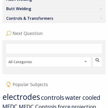
Butt Welding
Controls & Transformers
Next Question
All Categories
Popular Subjects
electrodes
controls
water cooled
MFDC
MFDC Controls
force
projection