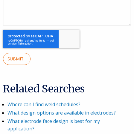
SUBMIT
Related Searches
Where can I find weld schedules?
What design options are available in electrodes?
What electrode face design is best for my
application?