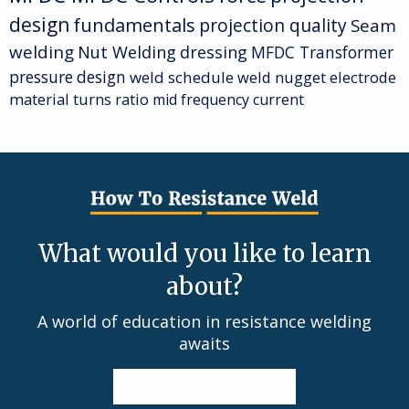
design
fundamentals
projection quality
Seam
welding
Nut Welding
dressing
MFDC Transformer
pressure
design
weld schedule
weld nugget
electrode
material
turns ratio
mid frequency current
What would you like to learn
about?
A world of education in resistance welding
awaits