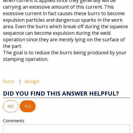
when current is applied since they generally will be
carrying an excessive amount of this current. This
excessive current in fact causes these burrs to become
expulsion particles and dangerous sparks in the work
area. Even the burrs which break off during the squeeze
sequence can become expulsion during the weld
operation since they are merely lying on the surface of
the part.
The goal is to reduce the burrs being produced by your
stamping operation.
force
design
DID YOU FIND THIS ANSWER HELPFUL?
NO
YES
Comments