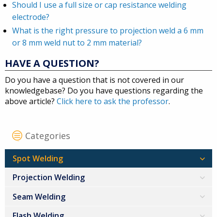
Should I use a full size or cap resistance welding
electrode?
What is the right pressure to projection weld a 6 mm
or 8 mm weld nut to 2 mm material?
HAVE A QUESTION?
Do you have a question that is not covered in our
knowledgebase? Do you have questions regarding the
above article?
Click here to ask the professor
.
Categories
Spot Welding
Projection Welding
Seam Welding
Flash Welding