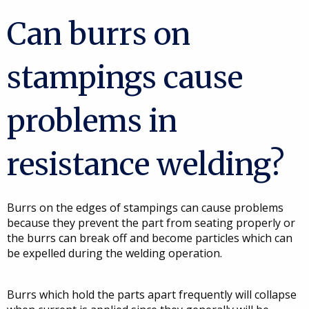
Can burrs on
stampings cause
problems in
resistance welding?
Burrs on the edges of stampings can cause problems
because they prevent the part from seating properly or
the burrs can break off and become particles which can
be expelled during the welding operation.
Burrs which hold the parts apart frequently will collapse