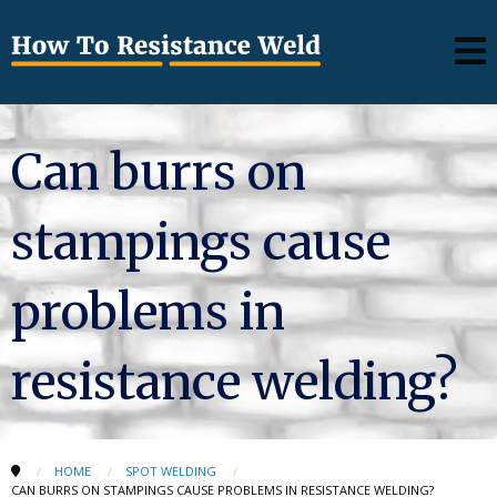
Can burrs on
stampings cause
problems in
resistance welding?
HOME
SPOT WELDING
CAN BURRS ON STAMPINGS CAUSE PROBLEMS IN RESISTANCE WELDING?