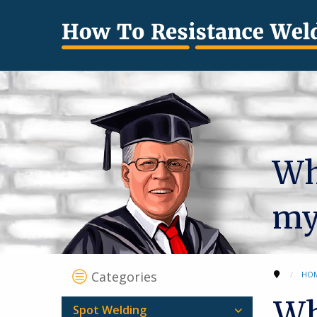
Wha
my
Categories
HO
Wh
Spot Welding