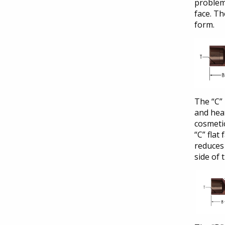
problems
face. Th
form.
The “C” 
and heat
cosmetic
“C” flat
reduces 
side of 