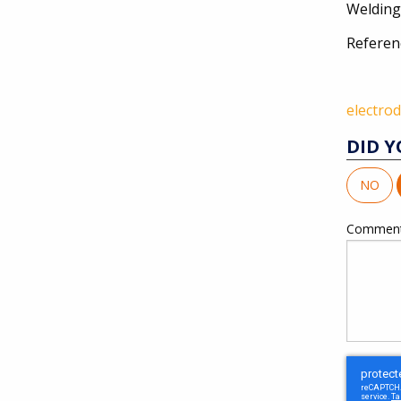
Welding
Referen
electro
DID Y
NO
Commen