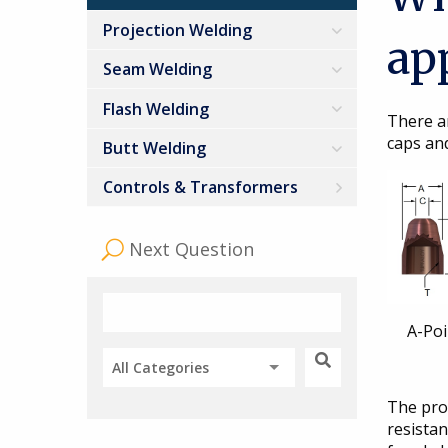
Projection Welding
ap
Seam Welding
Flash Welding
There a
caps and
Butt Welding
Controls & Transformers
Next Question
A-Po
All Categories
The prop
resistan