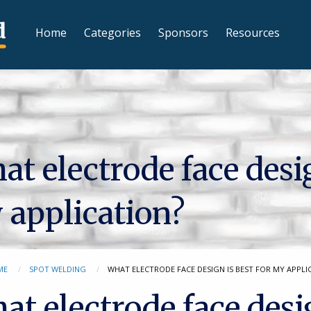
Home
Categories
Sponsors
Resources
t electrode face desig
 application?
ME
SPOT WELDING
WHAT ELECTRODE FACE DESIGN IS BEST FOR MY APPLI
at electrode face desi