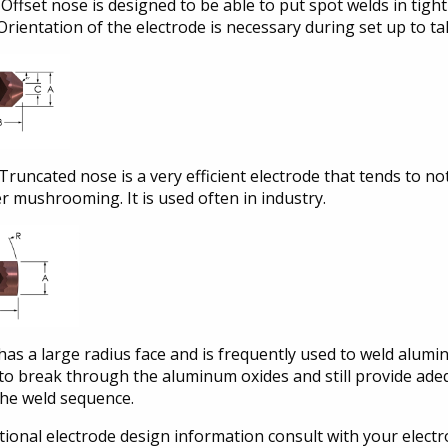
Offset nose is designed to be able to put spot welds in tight 
Orientation of the electrode is necessary during set up to ta
Truncated nose is a very efficient electrode that tends to no
r mushrooming. It is used often in industry.
has a large radius face and is frequently used to weld alum
 to break through the aluminum oxides and still provide ade
the weld sequence.
tional electrode design information consult with your elect