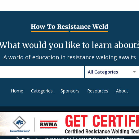
What would you like to learn about
A world of education in resistance welding awaits
All Categories
Home
Categories
Sponsors
Resources
About