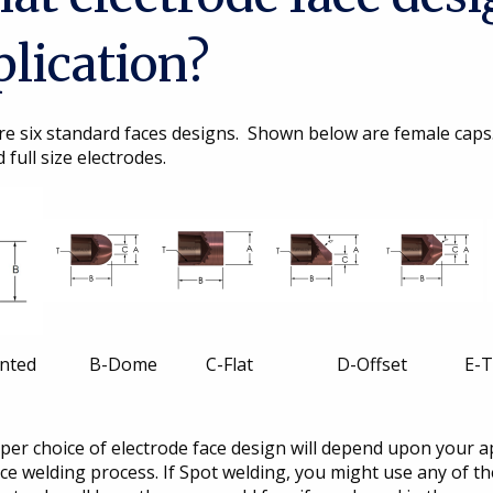
plication?
re six standard faces designs. Shown below are female caps
 full size electrodes.
inted B-Dome C-Flat D-Offset E-Trun
er choice of electrode face design will depend upon your a
ce welding process. If Spot welding, you might use any of the