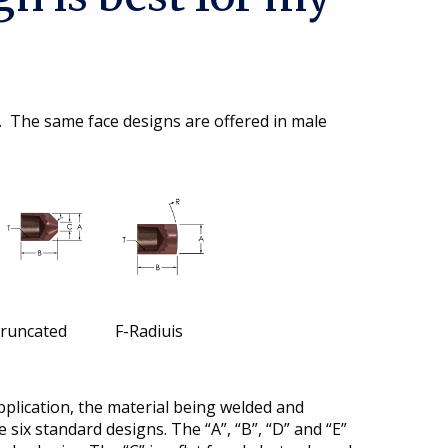
. The same face designs are offered in male
cated F-Radiuis
pplication, the material being welded and
 six standard designs. The “A”, “B”, “D” and “E”