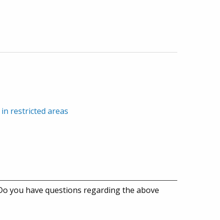
in restricted areas
 Do you have questions regarding the above