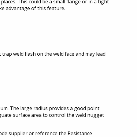
places. This could be a small flange or in a tight
ke advantage of this feature.
t trap weld flash on the weld face and may lead
inum. The large radius provides a good point
quate surface area to control the weld nugget
rode supplier or reference the Resistance