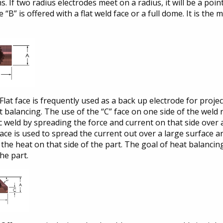
. If two radius electrodes meet on a radius, it will be a poi
e “B” is offered with a flat weld face or a full dome. It is th
Flat face is frequently used as a back up electrode for projec
 balancing. The use of the “C” face on one side of the weld
 weld by spreading the force and current on that side over a
 face is used to spread the current out over a large surface 
the heat on that side of the part. The goal of heat balanci
the part.