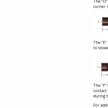
The “D” 
corner. 
The “E” 
to slowe
The “F” 
contact
during 
For addi