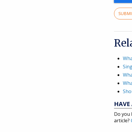
SUBM
Rel
Wha
Sing
Wha
What
Shou
HAVE 
Do you 
article?