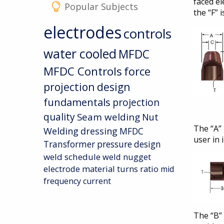
faced el
Popular Subjects
the “F” 
electrodes
controls
water cooled
MFDC
MFDC Controls
force
projection design
fundamentals
projection
quality
Seam welding
Nut
The “A” 
Welding
dressing
MFDC
user in 
Transformer
pressure
design
weld schedule
weld nugget
electrode material
turns ratio
mid
frequency current
The “B” 