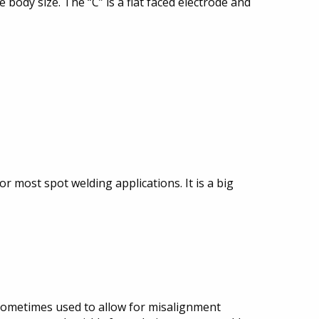
 body size. The “C” is a flat faced electrode and
r most spot welding applications. It is a big
is sometimes used to allow for misalignment