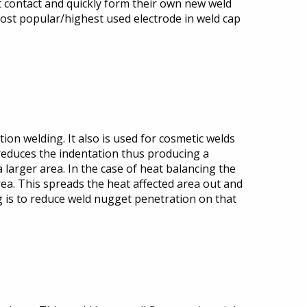
nt contact and quickly form their own new weld
e most popular/highest used electrode in weld cap
tion welding. It also is used for cosmetic welds
 reduces the indentation thus producing a
 larger area. In the case of heat balancing the
area. This spreads the heat affected area out and
ng is to reduce weld nugget penetration on that