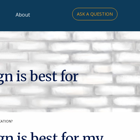
ASK A QUESTION
About
n is best for
CATION?
gn is best for my