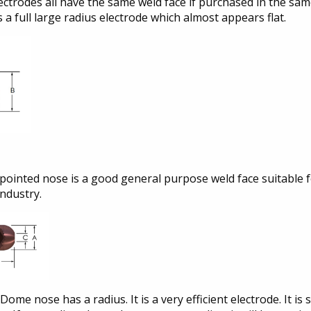
ectrodes all have the same weld face if purchased in the same
is a full large radius electrode which almost appears flat.
pointed nose is a good general purpose weld face suitable fo
industry.
Dome nose has a radius. It is a very efficient electrode. It 