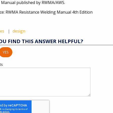
 Manual published by RWMA/AWS.
ce: RWMA Resistance Welding Manual 4th Edition
des
design
OU FIND THIS ANSWER HELPFUL?
YES
ts