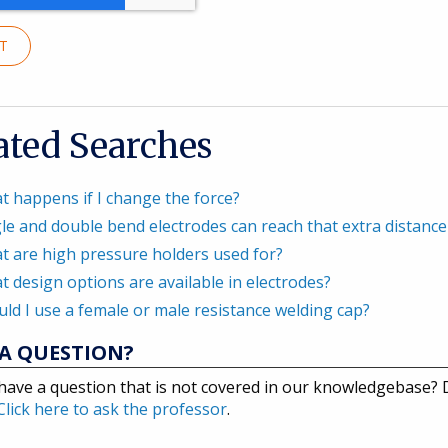
IT
ated Searches
t happens if I change the force?
le and double bend electrodes can reach that extra distance 
t are high pressure holders used for?
 design options are available in electrodes?
ld I use a female or male resistance welding cap?
A QUESTION?
have a question that is not covered in our knowledgebase?
Click here to ask the professor
.