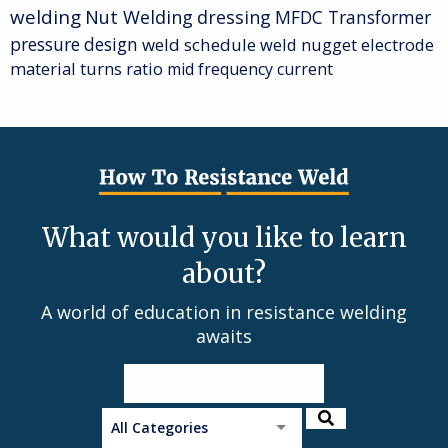
welding
Nut Welding
dressing
MFDC Transformer
pressure
design
weld schedule
weld nugget
electrode
material
turns ratio
mid frequency current
What would you like to learn
about?
A world of education in resistance welding
awaits
All Categories