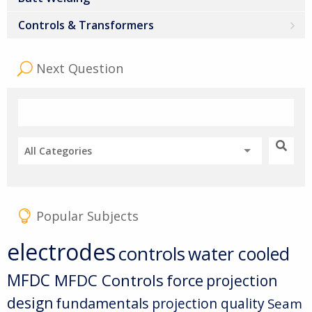
Controls & Transformers
Next Question
All Categories
Popular Subjects
electrodes
controls
water cooled
MFDC
MFDC Controls
force
projection
design
fundamentals
projection quality
Seam