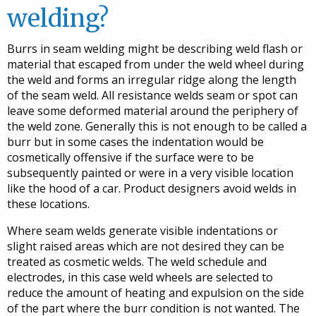
welding?
Burrs in seam welding might be describing weld flash or
material that escaped from under the weld wheel during
the weld and forms an irregular ridge along the length
of the seam weld. All resistance welds seam or spot can
leave some deformed material around the periphery of
the weld zone. Generally this is not enough to be called a
burr but in some cases the indentation would be
cosmetically offensive if the surface were to be
subsequently painted or were in a very visible location
like the hood of a car. Product designers avoid welds in
these locations.
Where seam welds generate visible indentations or
slight raised areas which are not desired they can be
treated as cosmetic welds. The weld schedule and
electrodes, in this case weld wheels are selected to
reduce the amount of heating and expulsion on the side
of the part where the burr condition is not wanted. The