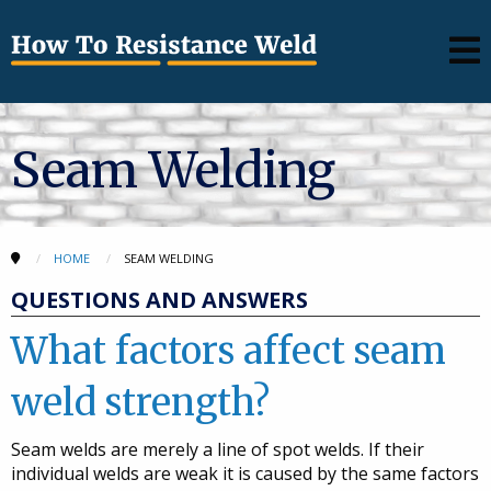
Seam Welding
HOME
SEAM WELDING
QUESTIONS AND ANSWERS
What factors affect seam
weld strength?
Seam welds are merely a line of spot welds. If their
individual welds are weak it is caused by the same factors