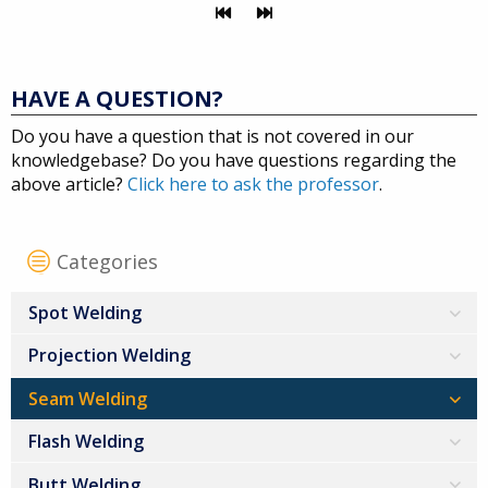
HAVE A QUESTION?
Do you have a question that is not covered in our
knowledgebase? Do you have questions regarding the
above article?
Click here to ask the professor
.
Categories
Spot Welding
Projection Welding
Seam Welding
Flash Welding
Butt Welding