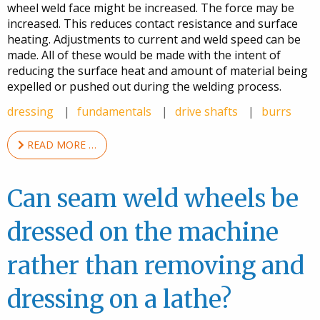
wheel weld face might be increased. The force may be
increased. This reduces contact resistance and surface
heating. Adjustments to current and weld speed can be
made. All of these would be made with the intent of
reducing the surface heat and amount of material being
expelled or pushed out during the welding process.
dressing
fundamentals
drive shafts
burrs
READ MORE …
Can seam weld wheels be
dressed on the machine
rather than removing and
dressing on a lathe?