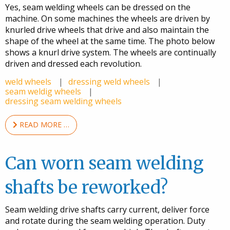
Yes, seam welding wheels can be dressed on the
machine. On some machines the wheels are driven by
knurled drive wheels that drive and also maintain the
shape of the wheel at the same time. The photo below
shows a knurl drive system. The wheels are continually
driven and dressed each revolution.
weld wheels
dressing weld wheels
seam weldig wheels
dressing seam welding wheels
READ MORE …
Can worn seam welding
shafts be reworked?
Seam welding drive shafts carry current, deliver force
and rotate during the seam welding operation. Duty