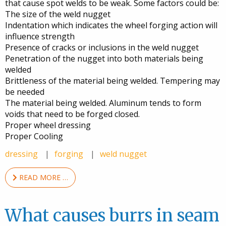
that cause spot welds to be weak. Some factors could be:
The size of the weld nugget
Indentation which indicates the wheel forging action will
influence strength
Presence of cracks or inclusions in the weld nugget
Penetration of the nugget into both materials being
welded
Brittleness of the material being welded. Tempering may
be needed
The material being welded. Aluminum tends to form
voids that need to be forged closed.
Proper wheel dressing
Proper Cooling
dressing
forging
weld nugget
READ MORE …
What causes burrs in seam