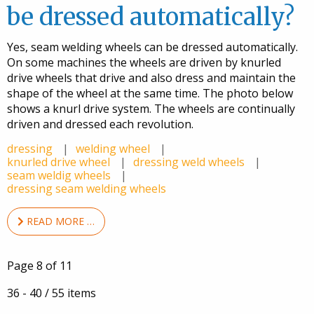
be dressed automatically?
Yes, seam welding wheels can be dressed automatically.
On some machines the wheels are driven by knurled
drive wheels that drive and also dress and maintain the
shape of the wheel at the same time. The photo below
shows a knurl drive system. The wheels are continually
driven and dressed each revolution.
dressing
welding wheel
knurled drive wheel
dressing weld wheels
seam weldig wheels
dressing seam welding wheels
READ MORE …
Page 8 of 11
36 - 40 / 55 items