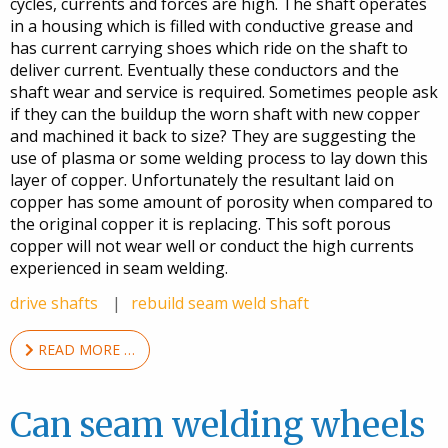
cycles, currents and forces are high. The shaft operates
in a housing which is filled with conductive grease and
has current carrying shoes which ride on the shaft to
deliver current. Eventually these conductors and the
shaft wear and service is required. Sometimes people ask
if they can the buildup the worn shaft with new copper
and machined it back to size? They are suggesting the
use of plasma or some welding process to lay down this
layer of copper. Unfortunately the resultant laid on
copper has some amount of porosity when compared to
the original copper it is replacing. This soft porous
copper will not wear well or conduct the high currents
experienced in seam welding.
drive shafts
rebuild seam weld shaft
READ MORE …
Can seam welding wheels