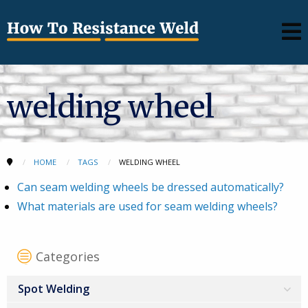
welding wheel
HOME
TAGS
WELDING WHEEL
Can seam welding wheels be dressed automatically?
What materials are used for seam welding wheels?
Categories
Spot Welding