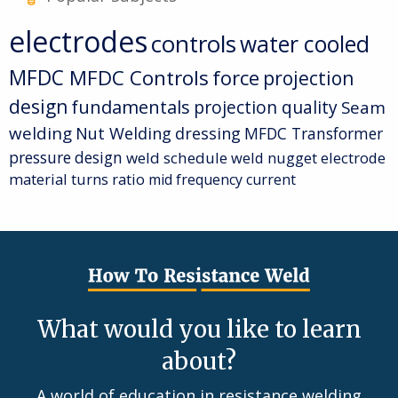
electrodes
controls
water cooled
MFDC
MFDC Controls
force
projection
design
fundamentals
projection quality
Seam
welding
Nut Welding
dressing
MFDC Transformer
pressure
design
weld schedule
weld nugget
electrode
material
turns ratio
mid frequency current
What would you like to learn
about?
A world of education in resistance welding