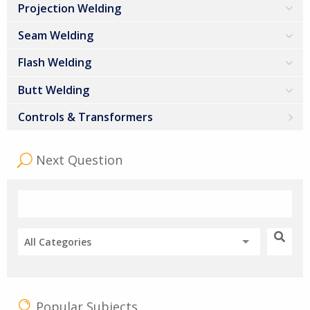
Projection Welding
Seam Welding
Flash Welding
Butt Welding
Controls & Transformers
Next Question
All Categories
Popular Subjects