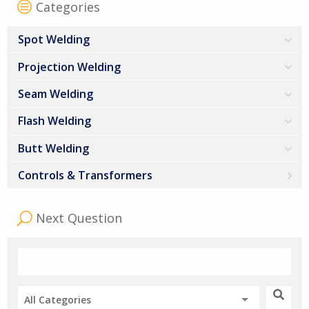
Categories
Spot Welding
Projection Welding
Seam Welding
Flash Welding
Butt Welding
Controls & Transformers
Next Question
All Categories