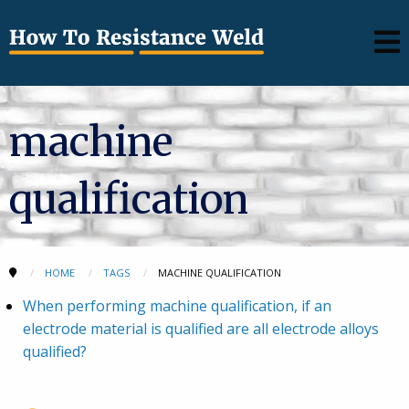
machine
qualification
HOME
TAGS
MACHINE QUALIFICATION
When performing machine qualification, if an
electrode material is qualified are all electrode alloys
qualified?