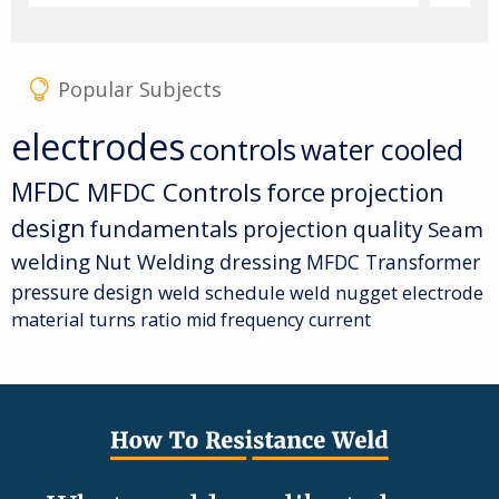
Popular Subjects
electrodes
controls
water cooled
MFDC
MFDC Controls
force
projection
design
fundamentals
projection quality
Seam
welding
Nut Welding
dressing
MFDC Transformer
pressure
design
weld schedule
weld nugget
electrode
material
turns ratio
mid frequency current