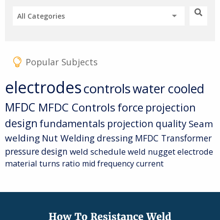
All Categories
Popular Subjects
electrodes
controls
water cooled
MFDC
MFDC Controls
force
projection
design
fundamentals
projection quality
Seam
welding
Nut Welding
dressing
MFDC Transformer
pressure
design
weld schedule
weld nugget
electrode
material
turns ratio
mid frequency current