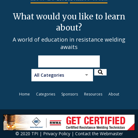
What would you like to learn
about?
A world of education in resistance welding
awaits
All Categories
Home
Categories
Sponsors
Resources
About
© 2020 TPI |
Privacy Policy
|
Contact the Webmaster