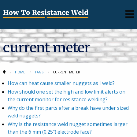
current meter
HOME
TAGS
CURRENT METER
How can heat cause smaller nuggets as I weld?
How should one set the high and low limit alerts on
the current monitor for resistance welding?
Why do the first parts after a break have under sized
weld nuggets?
Why is the resistance weld nugget sometimes larger
than the 6 mm (0.25") electrode face?