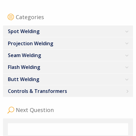
Categories
Spot Welding
Projection Welding
Seam Welding
Flash Welding
Butt Welding
Controls & Transformers
Next Question