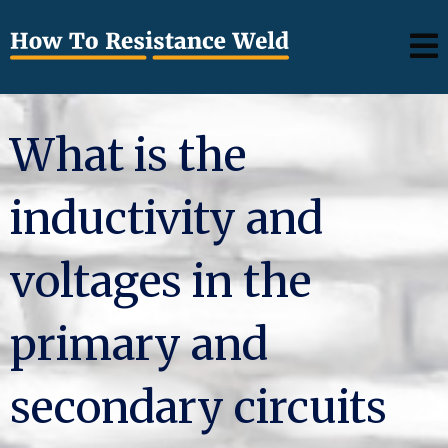
What is the
inductivity and
voltages in the
primary and
secondary circuits