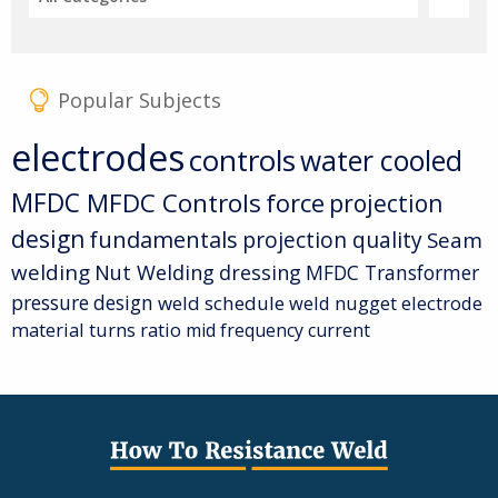
Popular Subjects
electrodes
controls
water cooled
MFDC
MFDC Controls
force
projection
design
fundamentals
projection quality
Seam
welding
Nut Welding
dressing
MFDC Transformer
pressure
design
weld schedule
weld nugget
electrode
material
turns ratio
mid frequency current