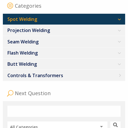
Categories
Spot Welding
Projection Welding
Seam Welding
Flash Welding
Butt Welding
Controls & Transformers
Next Question
All Categories