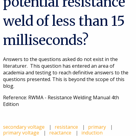
potential resistance
weld of less than 15
milliseconds?
Answers to the questions asked do not exist in the
literaturer. This question has entered an area of
academia and testing to reach definitive answers to the
questions presented. This is beyond the scope of this
blog.
Reference: RWMA - Resistance Welding Manual 4th
Edition
secondary voltage
resistance
primary
primary voltage
reactance
induction