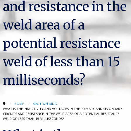
and resistance in the
weld area of a
potential resistance
weld of less than 15
milliseconds?
HOME
SPOT WELDING
WHAT IS THE INDUCTIVITY AND VOLTAGES IN THE PRIMARY AND SECONDARY
CIRCUITS AND RESISTANCE IN THE WELD AREA OF A POTENTIAL RESISTANCE
WELD OF LESS THAN 15 MILLISECONDS?