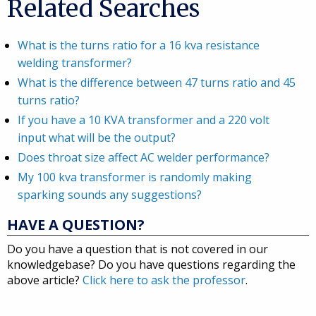
Related Searches
What is the turns ratio for a 16 kva resistance
welding transformer?
What is the difference between 47 turns ratio and 45
turns ratio?
If you have a 10 KVA transformer and a 220 volt
input what will be the output?
Does throat size affect AC welder performance?
My 100 kva transformer is randomly making
sparking sounds any suggestions?
HAVE A QUESTION?
Do you have a question that is not covered in our
knowledgebase? Do you have questions regarding the
above article?
Click here to ask the professor
.