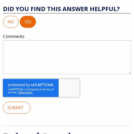
DID YOU FIND THIS ANSWER HELPFUL?
NO
YES
Comments
SUBMIT