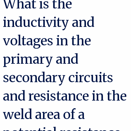
What is the
inductivity and
voltages in the
primary and
secondary circuits
and resistance in the
weld area of a