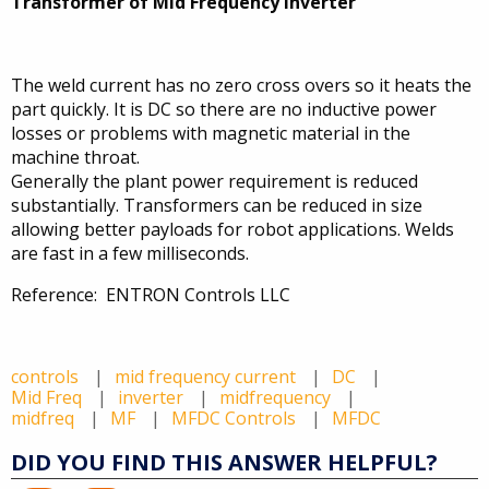
Transformer of Mid Frequency Inverter
The weld current has no zero cross overs so it heats the
part quickly. It is DC so there are no inductive power
losses or problems with magnetic material in the
machine throat.
Generally the plant power requirement is reduced
substantially. Transformers can be reduced in size
allowing better payloads for robot applications. Welds
are fast in a few milliseconds.
Reference: ENTRON Controls LLC
controls
mid frequency current
DC
Mid Freq
inverter
midfrequency
midfreq
MF
MFDC Controls
MFDC
DID YOU FIND THIS ANSWER HELPFUL?