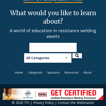
What would you like to learn
about?
A world of education in resistance welding
awaits
All Categories
Home
Categories
Sponsors
Resources
About
© 2020 TPI |
Privacy Policy
|
Contact the Webmaster