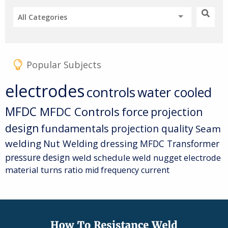
All Categories
Popular Subjects
electrodes
controls
water cooled
MFDC
MFDC Controls
force
projection
design
fundamentals
projection quality
Seam
welding
Nut Welding
dressing
MFDC Transformer
pressure
design
weld schedule
weld nugget
electrode
material
turns ratio
mid frequency current