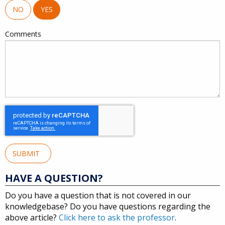
NO
YES
Comments
SUBMIT
HAVE A QUESTION?
Do you have a question that is not covered in our
knowledgebase? Do you have questions regarding the
above article?
Click here to ask the professor
.