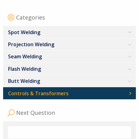
Categories
Spot Welding
Projection Welding
Seam Welding
Flash Welding
Butt Welding
Controls & Transformers
Next Question