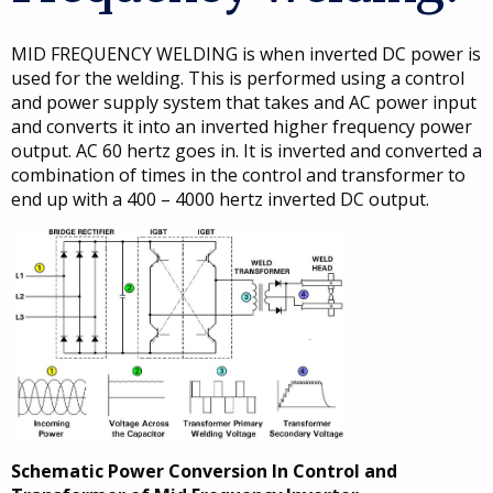
MID FREQUENCY WELDING is when inverted DC power is
used for the welding. This is performed using a control
and power supply system that takes and AC power input
and converts it into an inverted higher frequency power
output. AC 60 hertz goes in. It is inverted and converted a
combination of times in the control and transformer to
end up with a 400 – 4000 hertz inverted DC output.
Schematic Power Conversion In Control and