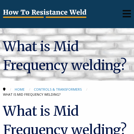
What is Mid
Frequency welding?
HOME
CONTROLS & TRANSFORMERS
WHAT IS MID FREQUENCY WELDING?
What is Mid
Frequency welding?