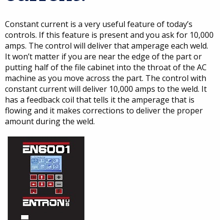
Constant current is a very useful feature of today’s
controls. If this feature is present and you ask for 10,000
amps. The control will deliver that amperage each weld.
It won’t matter if you are near the edge of the part or
putting half of the file cabinet into the throat of the AC
machine as you move across the part. The control with
constant current will deliver 10,000 amps to the weld. It
has a feedback coil that tells it the amperage that is
flowing and it makes corrections to deliver the proper
amount during the weld.