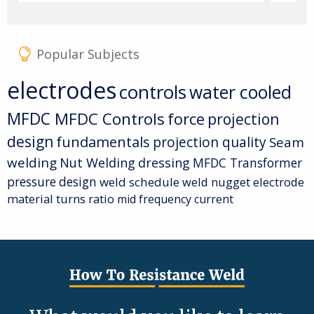
Popular Subjects
electrodes
controls
water cooled
MFDC
MFDC Controls
force
projection
design
fundamentals
projection quality
Seam
welding
Nut Welding
dressing
MFDC Transformer
pressure
design
weld schedule
weld nugget
electrode
material
turns ratio
mid frequency current