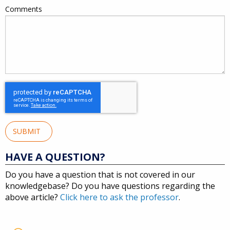
Comments
SUBMIT
HAVE A QUESTION?
Do you have a question that is not covered in our
knowledgebase? Do you have questions regarding the
above article?
Click here to ask the professor
.