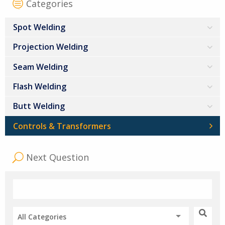
Categories
Spot Welding
Projection Welding
Seam Welding
Flash Welding
Butt Welding
Controls & Transformers
Next Question
All Categories