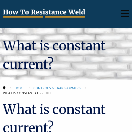
What is constant
current?
HOME
CONTROLS & TRANSFORMERS
WHAT IS CONSTANT CURRENT?
What is constant
current?