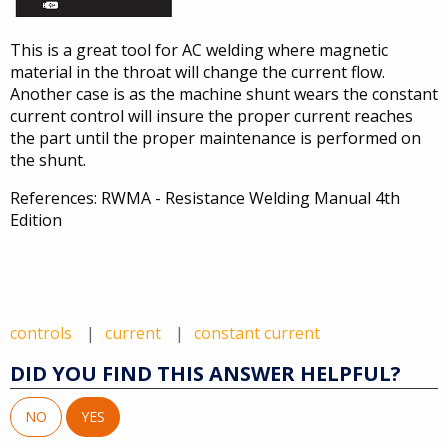
This is a great tool for AC welding where magnetic
material in the throat will change the current flow.
Another case is as the machine shunt wears the constant
current control will insure the proper current reaches
the part until the proper maintenance is performed on
the shunt.
References: RWMA - Resistance Welding Manual 4th
Edition
controls
current
constant current
DID YOU FIND THIS ANSWER HELPFUL?
NO
YES