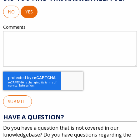
NO
YES
Comments
SUBMIT
HAVE A QUESTION?
Do you have a question that is not covered in our
knowledgebase? Do you have questions regarding the