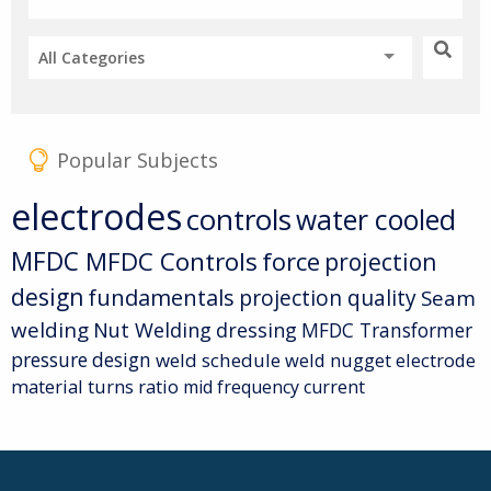
All Categories
Popular Subjects
electrodes
controls
water cooled
MFDC
MFDC Controls
force
projection
design
fundamentals
projection quality
Seam
welding
Nut Welding
dressing
MFDC Transformer
pressure
design
weld schedule
weld nugget
electrode
material
turns ratio
mid frequency current