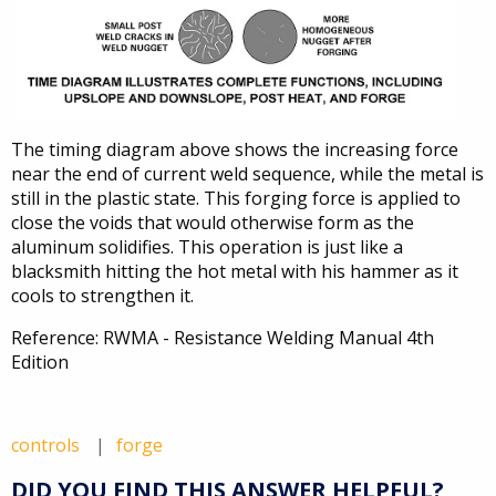
The timing diagram above shows the increasing force
near the end of current weld sequence, while the metal is
still in the plastic state. This forging force is applied to
close the voids that would otherwise form as the
aluminum solidifies. This operation is just like a
blacksmith hitting the hot metal with his hammer as it
cools to strengthen it.
Reference: RWMA - Resistance Welding Manual 4th
Edition
controls
forge
DID YOU FIND THIS ANSWER HELPFUL?