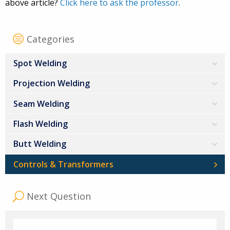
above article?
Click here to ask the professor
.
Categories
Spot Welding
Projection Welding
Seam Welding
Flash Welding
Butt Welding
Controls & Transformers
Next Question