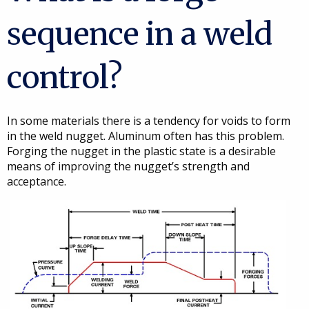
sequence in a weld
control?
In some materials there is a tendency for voids to form
in the weld nugget. Aluminum often has this problem.
Forging the nugget in the plastic state is a desirable
means of improving the nugget’s strength and
acceptance.