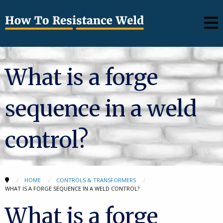
What is a forge
sequence in a weld
control?
HOME
CONTROLS & TRANSFORMERS
WHAT IS A FORGE SEQUENCE IN A WELD CONTROL?
What is a forge