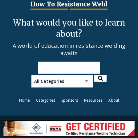
What would you like to learn
about?
A world of education in resistance welding
awaits
All Categories
Home
Categories
Sponsors
Resources
About