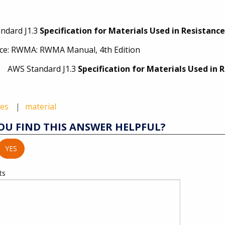
ndard J1.3
Specification for Materials Used in Resistanc
ce: RWMA: RWMA Manual, 4th Edition
Standard J1.3
Specification for Materials Used in
des
material
OU FIND THIS ANSWER HELPFUL?
YES
ts