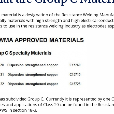
 material is a designation of the Resistance Welding Manufa
alty materials with high strength and high electrical conduc
s to use in the resistance welding industry as electrodes espe
s subdivided Group C. Currently it is represented by one Cl
ies and applications of Class 20 can be found in the Resist
S in section 18-3.