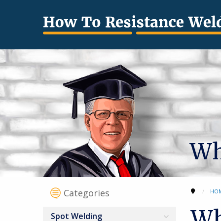
Wh
Categories
HO
Wh
Spot Welding