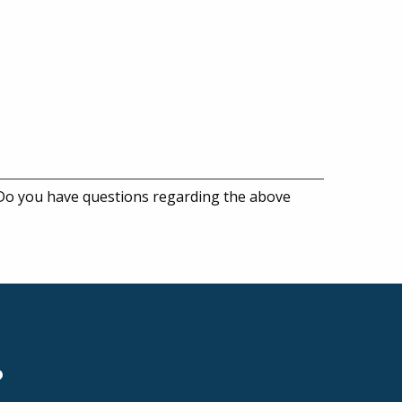
 Do you have questions regarding the above
?