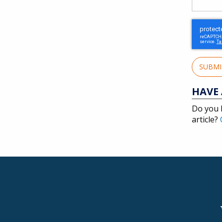
SUBM
HAVE 
Do you 
article?