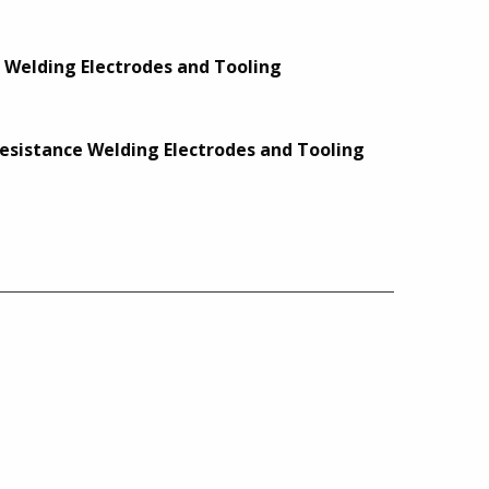
e Welding Electrodes and Tooling
 Resistance Welding Electrodes and Tooling