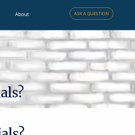
ASK A QUESTION
About
als?
als?