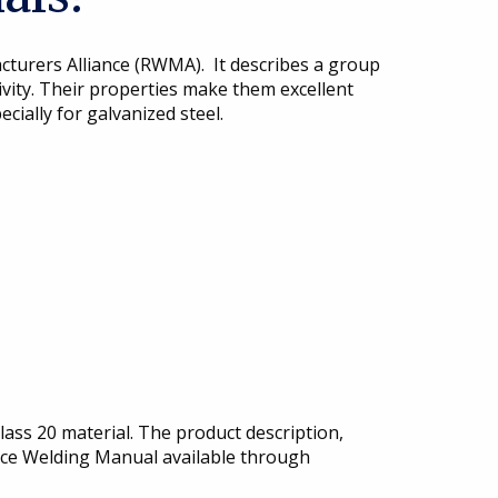
cturers Alliance (RWMA). It describes a group
tivity. Their properties make them excellent
cially for galvanized steel.
ass 20 material. The product description,
ance Welding Manual available through