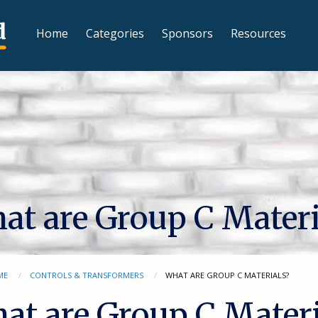
Home
Categories
Sponsors
Resources
at are Group C Materi
ME
CONTROLS & TRANSFORMERS
WHAT ARE GROUP C MATERIALS?
at are Group C Materi