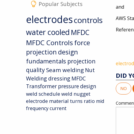
Popular Subjects
and
electrodes
controls
AWS Sta
Referen
water cooled
MFDC
AWS 
MFDC Controls
force
projection design
fundamentals
projection
electro
quality
Seam welding
Nut
DID Y
Welding
dressing
MFDC
Transformer
pressure
design
NO
weld schedule
weld nugget
electrode material
turns ratio
mid
Commen
frequency current