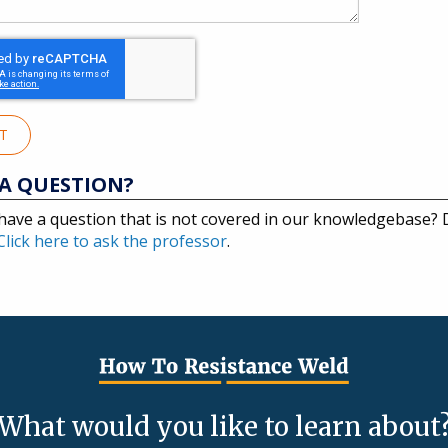
IT
A QUESTION?
have a question that is not covered in our knowledgebase?
Click here to ask the professor
.
What would you like to learn about