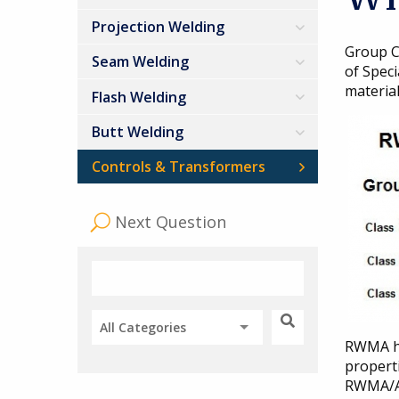
Projection Welding
Group C
Seam Welding
of Speci
material
Flash Welding
Butt Welding
Controls & Transformers
Next Question
All Categories
RWMA ha
propert
RWMA/AW